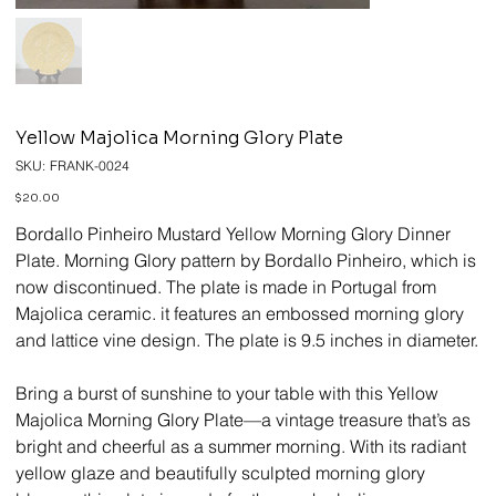
Yellow Majolica Morning Glory Plate
SKU
SKU:
FRANK-0024
FRANK-
0024
Price
$20.00
Bordallo Pinheiro Mustard Yellow Morning Glory Dinner
Plate. Morning Glory pattern by Bordallo Pinheiro, which is
now discontinued. The plate is made in Portugal from
Majolica ceramic. it features an embossed morning glory
and lattice vine design. The plate is 9.5 inches in diameter.
Bring a burst of sunshine to your table with this Yellow
Majolica Morning Glory Plate—a vintage treasure that’s as
bright and cheerful as a summer morning. With its radiant
yellow glaze and beautifully sculpted morning glory