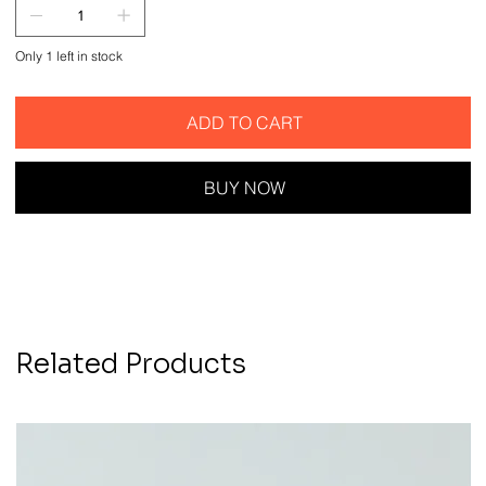
Only 1 left in stock
ADD TO CART
BUY NOW
Related Products