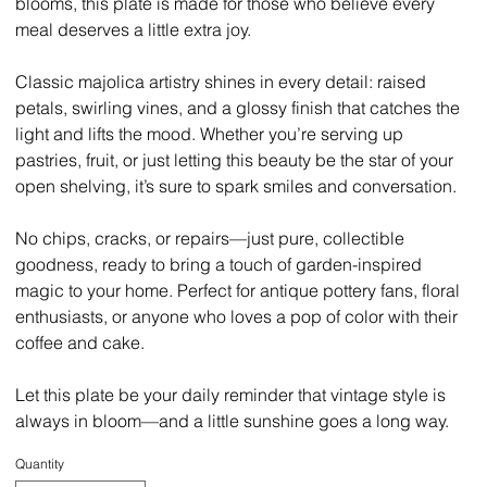
blooms, this plate is made for those who believe every
meal deserves a little extra joy.
Classic majolica artistry shines in every detail: raised
petals, swirling vines, and a glossy finish that catches the
light and lifts the mood. Whether you’re serving up
pastries, fruit, or just letting this beauty be the star of your
open shelving, it’s sure to spark smiles and conversation.
No chips, cracks, or repairs—just pure, collectible
goodness, ready to bring a touch of garden-inspired
magic to your home. Perfect for antique pottery fans, floral
enthusiasts, or anyone who loves a pop of color with their
coffee and cake.
Let this plate be your daily reminder that vintage style is
always in bloom—and a little sunshine goes a long way.
Quantity