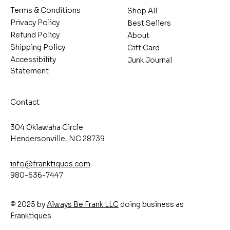
Terms & Conditions
Shop All
Privacy Policy
Best Sellers
Refund Policy
About
Shipping Policy
Gift Card
Accessibility
Junk Journal
Statement
Contact
304 Oklawaha Circle
Hendersonville, NC 28739
info@franktiques.com
980-636-7447
© 2025 by
Always Be Frank LLC
doing business as
Franktiques
.