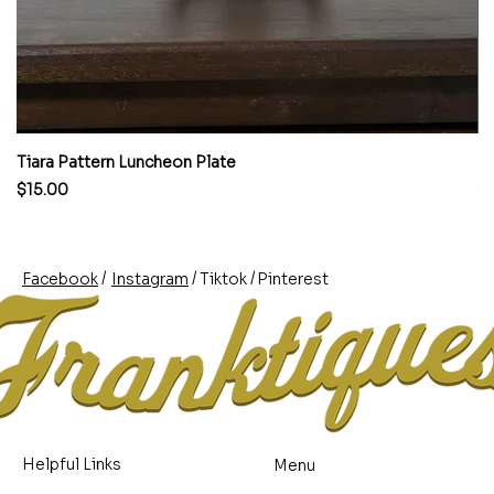
Tiara Pattern Luncheon Plate
Pi
Price
Pr
$15.00
$
/
/
/
Pinterest
Instagram
Facebook
Tiktok
Helpful Links
Menu