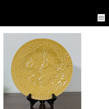
Unearth Unique Finds at Franktiques
Log In