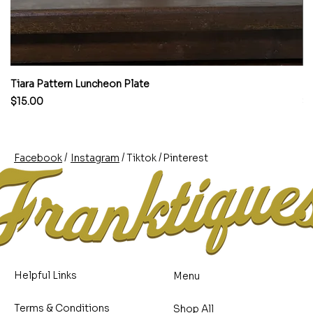
Tiara Pattern Luncheon Plate
Pi
Price
Pr
$15.00
$
/
/
/
Pinterest
Instagram
Facebook
Tiktok
Helpful Links
Menu
Terms & Conditions
Shop All