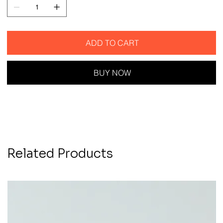
ADD TO CART
BUY NOW
Related Products