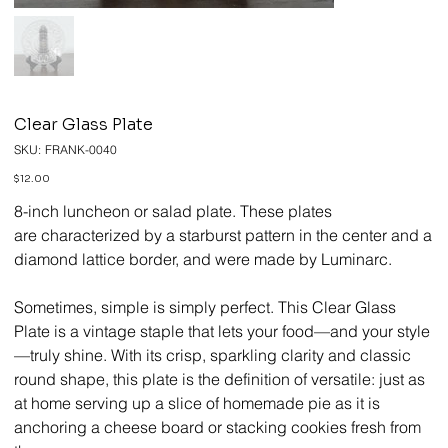
Clear Glass Plate
SKU
SKU:
FRANK-0040
FRANK-
0040
Price
$12.00
8-inch luncheon or salad plate. These plates
are characterized by a starburst pattern in the center and a
diamond lattice border, and were made by Luminarc.
Sometimes, simple is simply perfect. This Clear Glass
Plate is a vintage staple that lets your food—and your style
—truly shine. With its crisp, sparkling clarity and classic
round shape, this plate is the definition of versatile: just as
at home serving up a slice of homemade pie as it is
anchoring a cheese board or stacking cookies fresh from