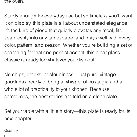
the oven.
Sturdy enough for everyday use but so timeless you’ll want
it on display, this plate is all about understated elegance.
It’s the kind of piece that quietly elevates any meal, fits
seamlessly into any tablescape, and plays well with every
color, pattern, and season. Whether you’re building a set or
searching for that one perfect accent, this clear glass
classic is ready for whatever you dish out.
No chips, cracks, or cloudiness—just pure, vintage
goodness, ready to bring a whisper of nostalgia and a
whole lot of practicality to your kitchen. Because
sometimes, the best stories are told on a clean slate.
Set your table with a little history—this plate is ready for its
next chapter.
Quantity