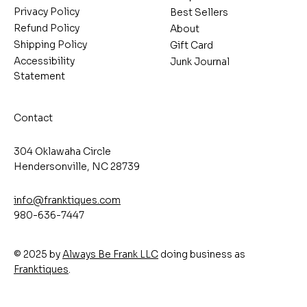
Privacy Policy
Best Sellers
Refund Policy
About
Shipping Policy
Gift Card
Accessibility
Junk Journal
Statement
Contact
304 Oklawaha Circle
Hendersonville, NC 28739
info@franktiques.com
980-636-7447
© 2025 by
Always Be Frank LLC
doing business as
Franktiques
.