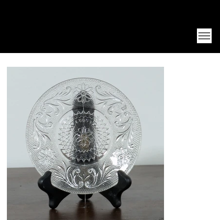
Unearth Unique Finds at Franktiques
Log In