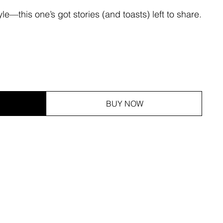
le—this one’s got stories (and toasts) left to share.
BUY NOW