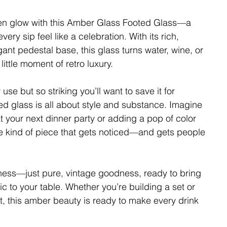
den glow with this Amber Glass Footed Glass—a
ery sip feel like a celebration. With its rich,
nt pedestal base, this glass turns water, wine, or
 little moment of retro luxury.
se but so striking you’ll want to save it for
ted glass is all about style and substance. Imagine
at your next dinner party or adding a pop of color
the kind of piece that gets noticed—and gets people
iness—just pure, vintage goodness, ready to bring
c to your table. Whether you’re building a set or
ut, this amber beauty is ready to make every drink