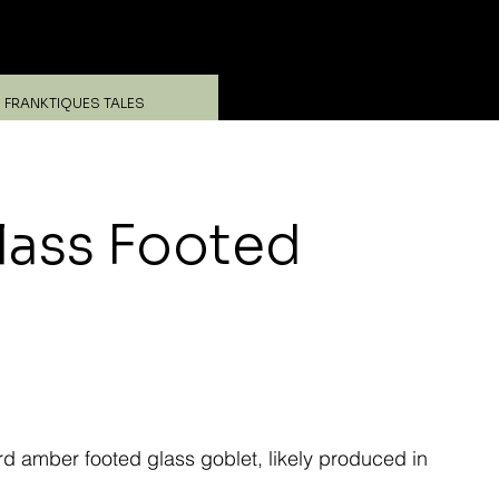
Log In
FRANKTIQUES TALES
ass Footed
amber footed glass goblet, likely produced in