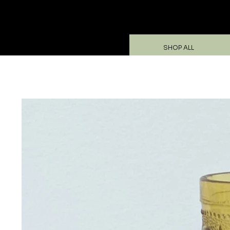
SHOP ALL