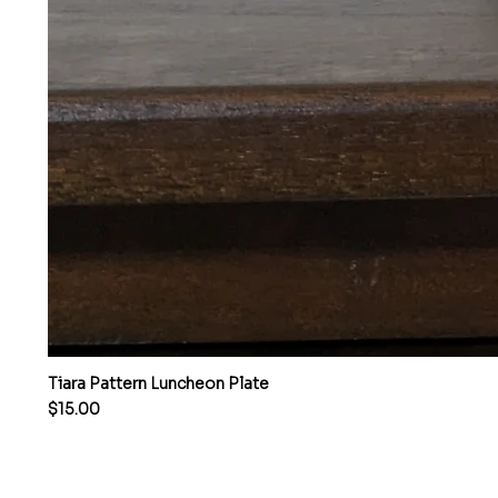
Tiara Pattern Luncheon Plate
Price
$15.00