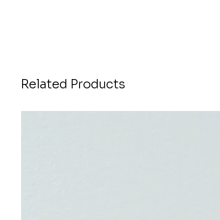
Related Products