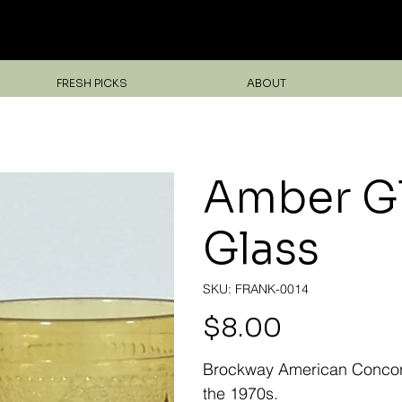
Unearth Unique Finds at Franktiques
FRESH PICKS
ABOUT
Amber Gl
Glass
SKU
SKU:
FRANK-0014
FRANK-
0014
Price
$8.00
Brockway American Concord 
the 1970s.