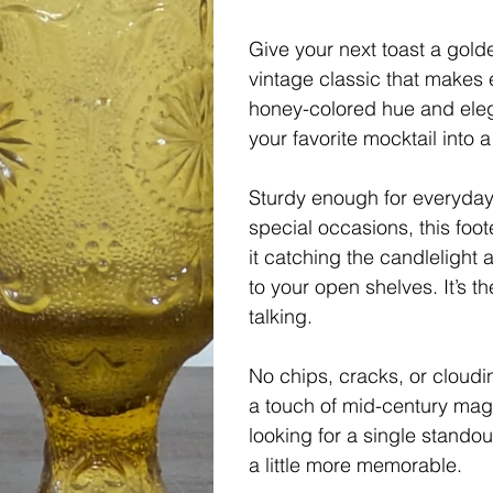
Give your next toast a gol
vintage classic that makes ev
honey-colored hue and elega
your favorite mocktail into a
Sturdy enough for everyday u
special occasions, this foo
it catching the candlelight 
to your open shelves. It’s 
talking.
No chips, cracks, or cloud
a touch of mid-century magi
looking for a single stando
a little more memorable.