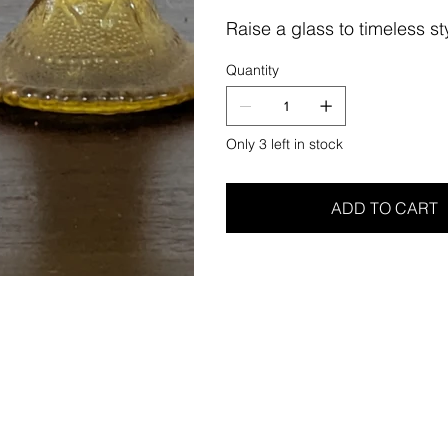
Raise a glass to timeless sty
Quantity
Only 3 left in stock
ADD TO CART