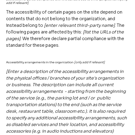
add if relevant]
The accessibility of certain pages on the site depend on
contents that do not belong to the organization, and
instead belong to
[enter relevant third-party name]
. The
following pages are affected by this:
[list the URLs of the
pages]
. We therefore declare partial compliance with the
standard for these pages.
Accessibility arrangements in the organization
[only add if relevant]
[Enter a description of the accessibility arrangements in
the physical offices / branches of your site's organization
or business. The description can include all current
accessibility arrangements - starting from the beginning
of the service (e.g., the parking lot and / or public
transportation stations) to the end (such as the service
desk, restaurant table, classroom etc.). It is also required
to specify any additional accessibility arrangements, such
as disabled services and their location, and accessibility
accessories (e.g. in audio inductions and elevators)