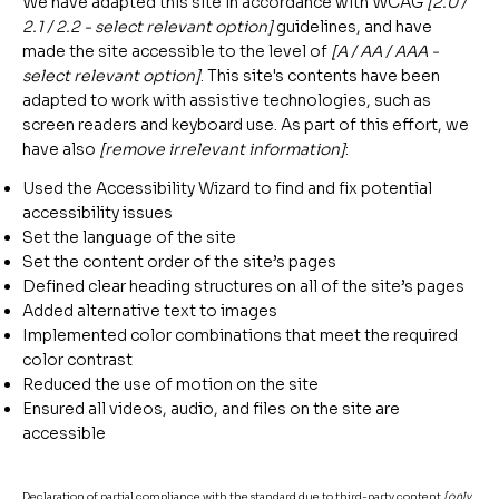
We have adapted this site in accordance with WCAG
[2.0 /
2.1 / 2.2 - select relevant option]
guidelines, and have
made the site accessible to the level of
[A / AA / AAA -
select relevant option]
. This site's contents have been
adapted to work with assistive technologies, such as
screen readers and keyboard use. As part of this effort, we
have also
[remove irrelevant information]
:
Used the Accessibility Wizard to find and fix potential
accessibility issues
Set the language of the site
Set the content order of the site’s pages
Defined clear heading structures on all of the site’s pages
Added alternative text to images
Implemented color combinations that meet the required
color contrast
Reduced the use of motion on the site
Ensured all videos, audio, and files on the site are
accessible
Declaration of partial compliance with the standard due to third-party content
[only