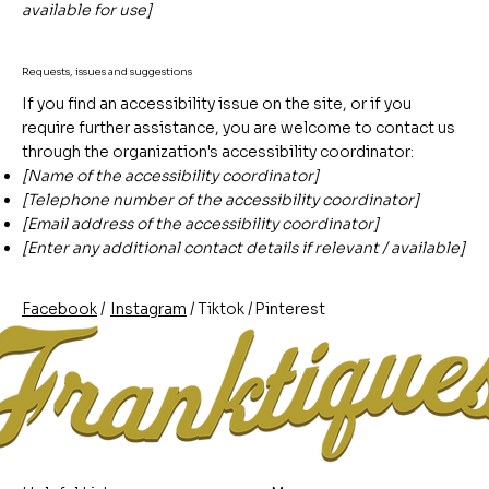
available for use]
Requests, issues and suggestions
If you find an accessibility issue on the site, or if you
require further assistance, you are welcome to contact us
through the organization's accessibility coordinator:
[Name of the accessibility coordinator]
[Telephone number of the accessibility coordinator]
[Email address of the accessibility coordinator]
[Enter any additional contact details if relevant / available]
/
/
/
Pinterest
Instagram
Facebook
Tiktok