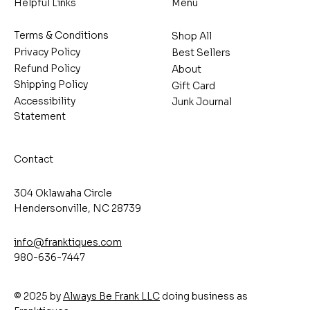
Helpful Links
Menu
Terms & Conditions
Shop All
Privacy Policy
Best Sellers
Refund Policy
About
Shipping Policy
Gift Card
Accessibility
Junk Journal
Statement
Contact
304 Oklawaha Circle
Hendersonville, NC 28739
info@franktiques.com
980-636-7447
© 2025 by
Always Be Frank LLC
doing business as