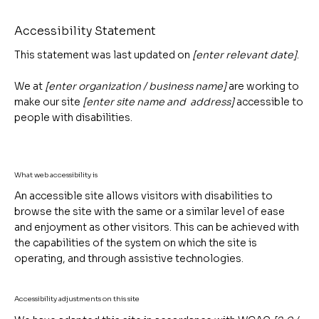
Accessibility Statement
This statement was last updated on
[enter relevant date]
.
We at
[enter organization / business name]
are working to
make our site
[enter site name and address]
accessible to
people with disabilities.
What web accessibility is
An accessible site allows visitors with disabilities to
browse the site with the same or a similar level of ease
and enjoyment as other visitors. This can be achieved with
the capabilities of the system on which the site is
operating, and through assistive technologies.
Accessibility adjustments on this site