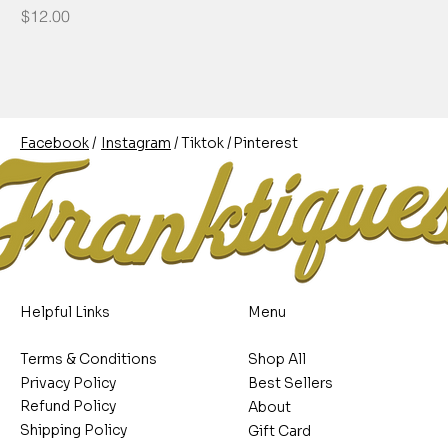
Price
$12.00
/
/
/
Pinterest
Instagram
Facebook
Tiktok
Helpful Links
Menu
Terms & Conditions
Shop All
Privacy Policy
Best Sellers
Refund Policy
About
Shipping Policy
Gift Card