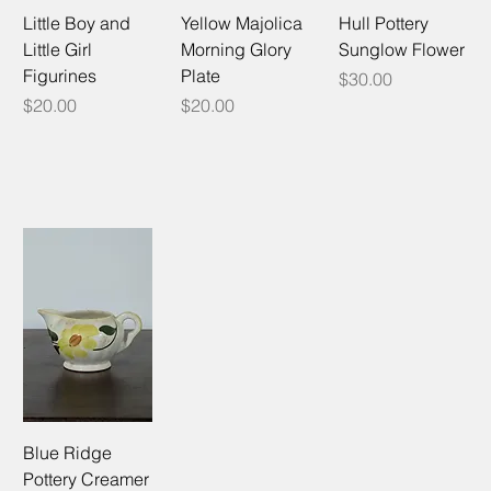
Little Boy and
Yellow Majolica
Hull Pottery
Little Girl
Morning Glory
Sunglow Flower
Figurines
Plate
Price
$30.00
Price
Price
$20.00
$20.00
Blue Ridge
Pottery Creamer