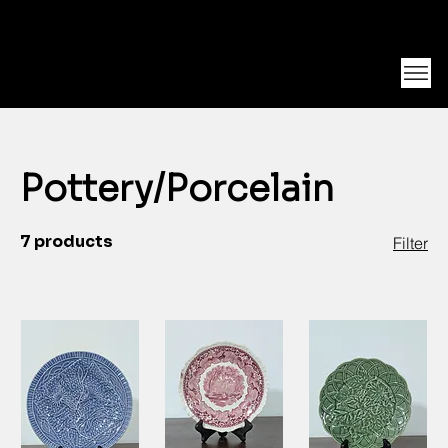
Unearth Unique Finds at Franktiques
Log In
Pottery/Porcelain
7 products
Filter