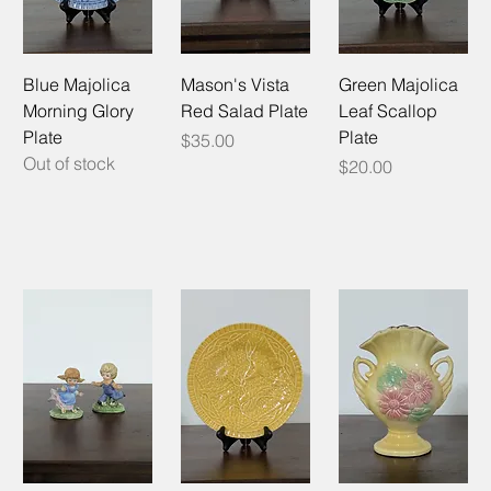
Blue Majolica
Mason's Vista
Green Majolica
Morning Glory
Red Salad Plate
Leaf Scallop
Plate
Plate
Price
$35.00
Out of stock
Price
$20.00