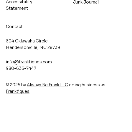
Accessibility
Junk Journal
Statement
Contact
304 Oklawaha Circle
Hendersonville, NC 28739
info@franktiques.com
980-636-7447
© 2025 by
Always Be Frank LLC
doing business as
Franktiques
.