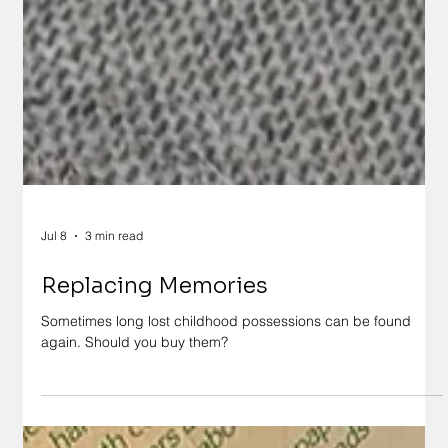
Jul 8
3 min read
Replacing Memories
Sometimes long lost childhood possessions can be found
again. Should you buy them?