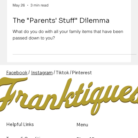
May 26
3 min read
The "Parents' Stuff" Dilemma
What do you do with all your family items that have been
passed down to you?
/
/
/
Pinterest
Instagram
Facebook
Tiktok