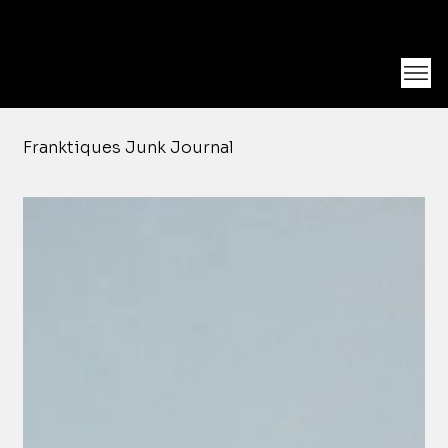
Unearth Unique Finds at Franktiques
Log In
Franktiques Junk Journal